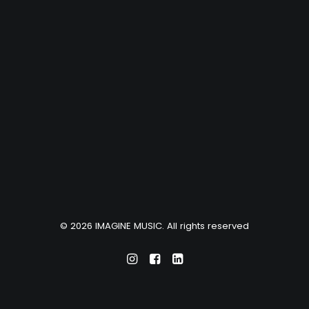
© 2026 IMAGINE MUSIC. All rights reserved