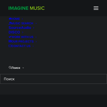
super_medium_3280d97635cf44c0c4999245
Home
Без рубрики
ATTRACTION
HOME
MUSIC SEARCH
super_medium_3280d97635cf44c0c49992450724f56b
SourceAudio
DISCO
WORK WITH US
OUR PROJECTS
CONTACT US
Поиск