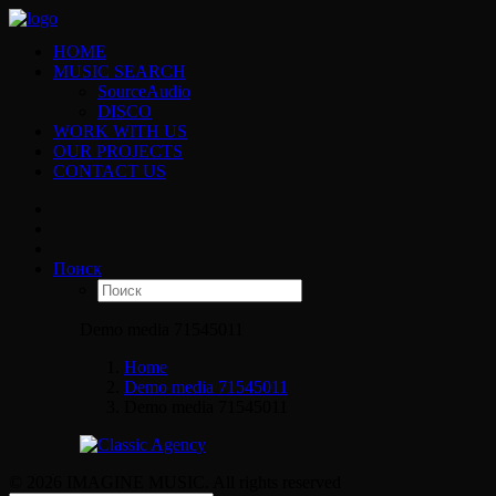
HOME
MUSIC SEARCH
SourceAudio
DISCO
WORK WITH US
OUR PROJECTS
CONTACT US
Поиск
Demo media 71545011
Home
Demo media 71545011
Demo media 71545011
© 2026 IMAGINE MUSIC. All rights reserved