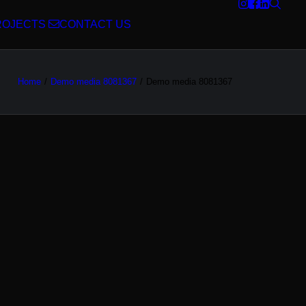
ROJECTS
CONTACT US
Home
Demo media 8081367
Demo media 8081367