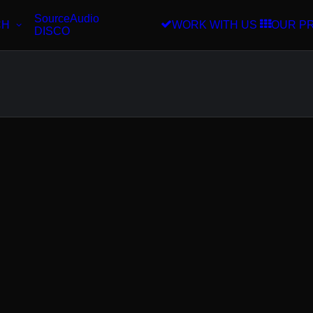
SourceAudio
CH
WORK WITH US
OUR P
DISCO