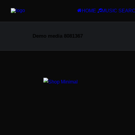
HOME
MUSIC SEAR
Demo media 8081367