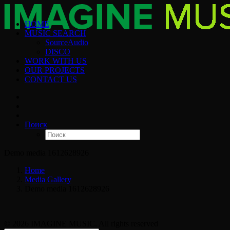
HOME
MUSIC SEARCH
SourceAudio
DISCO
WORK WITH US
OUR PROJECTS
CONTACT US
Поиск
Demo media 1612628926
Home
Media Gallery
Demo media 1612628926
© 2026 IMAGINE MUSIC. All rights reserved