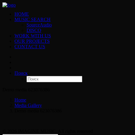
HOME
MUSIC SEARCH
SourceAudio
DISCO
WORK WITH US
OUR PROJECTS
CONTACT US
Поиск
Demo media 623076386
Home
Media Gallery
Demo media 623076386
© 2026 IMAGINE MUSIC. All rights reserved