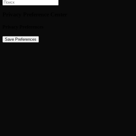
Privacy Preference Center
Privacy Preferences