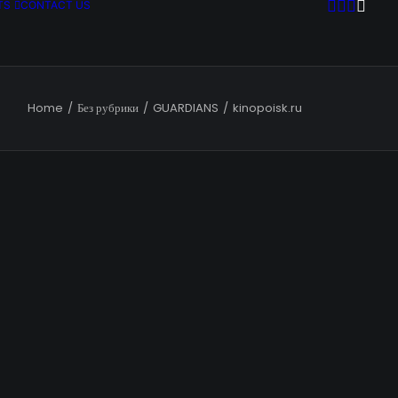
TS
CONTACT US
Home
Без рубрики
GUARDIANS
kinopoisk.ru