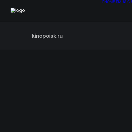
HOME
MUSIC 
kinopoisk.ru