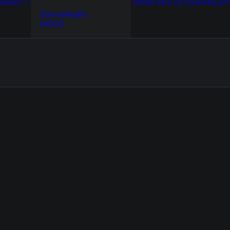
SEARCH
WORK WITH US
OUR PROJEC
SourceAudio
DISCO