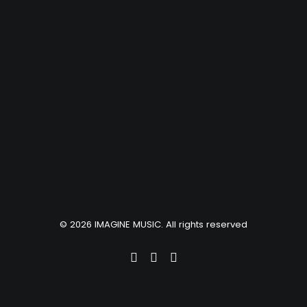
© 2026 IMAGINE MUSIC. All rights reserved