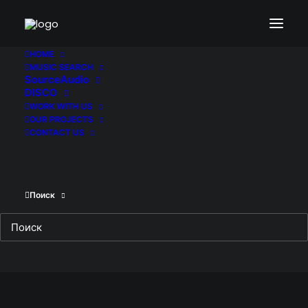
hak-tsr1sheet10-1-en-us-1080×793-jpg-
60dceab015397-1
HOME
MUSIC SEARCH
Home
Halloween Kills
SourceAudio
hak-tsr1sheet10-1-en-us-1080×793-jpg-
DISCO
60dceab015397-1
WORK WITH US
OUR PROJECTS
CONTACT US
Поиск