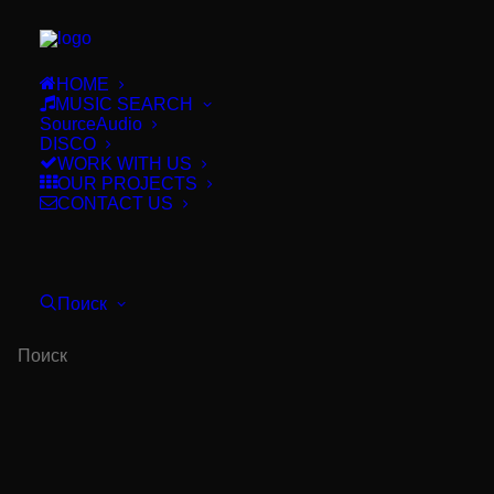
HOME
MUSIC SEARCH
SourceAudio
DISCO
WORK WITH US
OUR PROJECTS
CONTACT US
BUY THIS!
Поиск