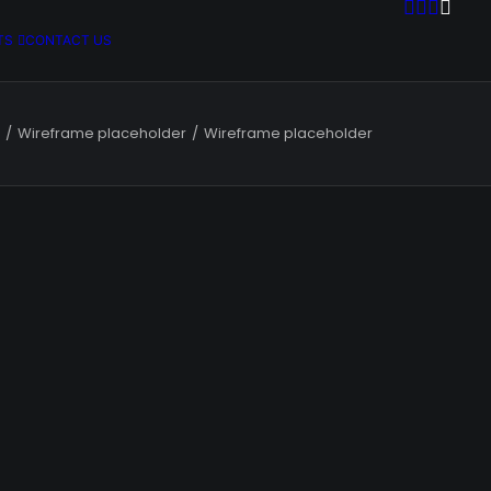
TS
CONTACT US
Wireframe placeholder
Wireframe placeholder