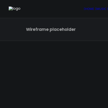
HOME
MUSIC 
Wireframe placeholder