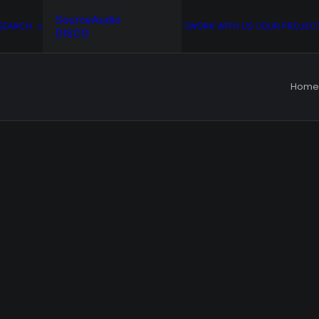
SourceAudio
SEARCH
WORK WITH US
OUR PROJEC
DISCO
Home