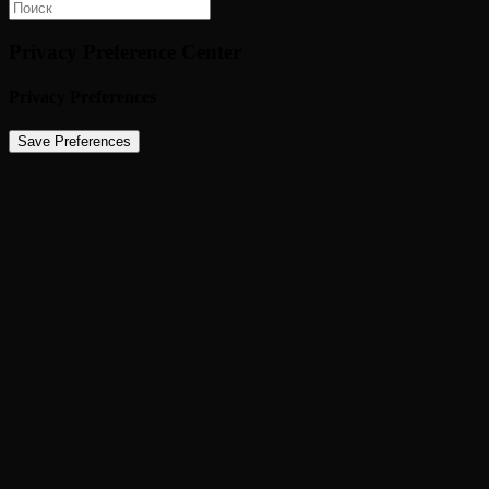
Privacy Preference Center
Privacy Preferences