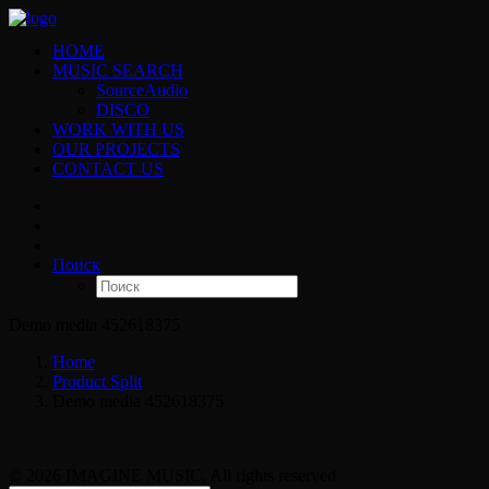
HOME
MUSIC SEARCH
SourceAudio
DISCO
WORK WITH US
OUR PROJECTS
CONTACT US
Поиск
Demo media 452618375
Home
Product Split
Demo media 452618375
© 2026 IMAGINE MUSIC. All rights reserved