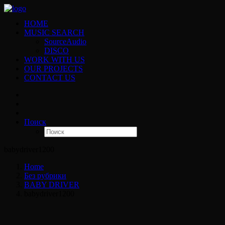
HOME
MUSIC SEARCH
SourceAudio
DISCO
WORK WITH US
OUR PROJECTS
CONTACT US
Поиск
babydriver1200
Home
Без рубрики
BABY DRIVER
babydriver1200