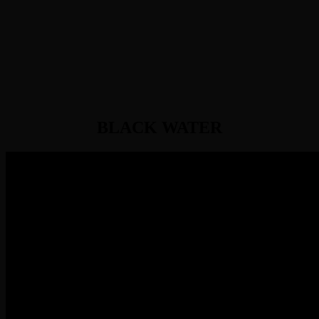
BLACK WATER