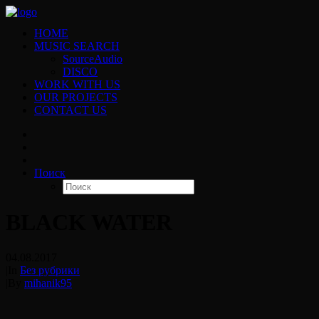
HOME
MUSIC SEARCH
SourceAudio
DISCO
WORK WITH US
OUR PROJECTS
CONTACT US
Поиск
BLACK WATER
04.08.2017
|
In
Без рубрики
|
By
mihanik95