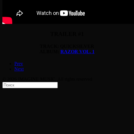
TRAILER #1
TRACK: QUICKSILVER
ALBUM:
RAZOR VOL. 1
Prev
Next
© 2026 IMAGINE MUSIC. All rights reserved