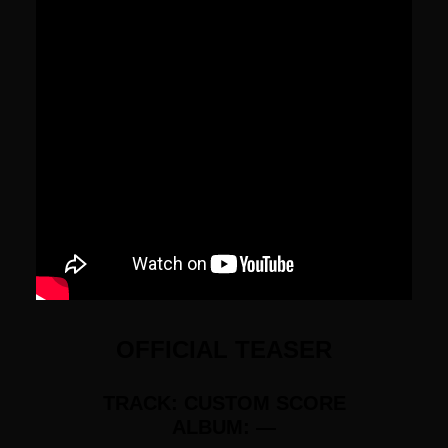
OFFICIAL TEASER
TRACK: CUSTOM SCORE
ALBUM: —