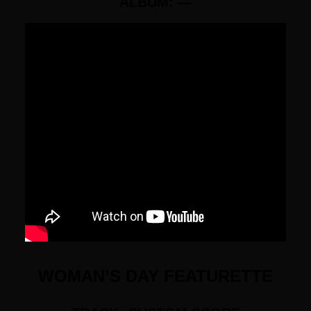
ALBUM: —
WOMAN’S DAY FEATURETTE