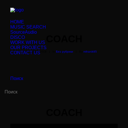
HOME
MUSIC SEARCH
SourceAudio
COACH
DISCO
WORK WITH US
OUR PROJECTS
03.05.2018
|
In
Без рубрики
|
By
mihanik95
CONTACT US
Поиск
COACH