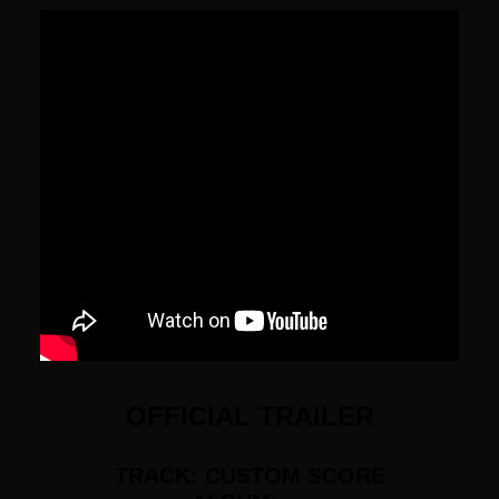
OFFICIAL TRAILER
TRACK: CUSTOM SCORE