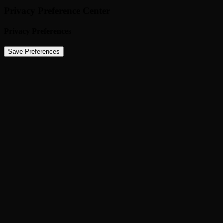
Privacy Preference Center
Privacy Preferences