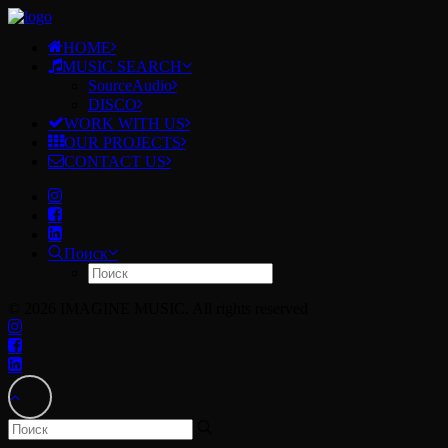
HOME
MUSIC SEARCH
SourceAudio
DISCO
WORK WITH US
OUR PROJECTS
CONTACT US
Поиск
© 2026 IMAGINE MUSIC. All rights reserved