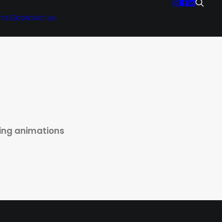
CTS
CONTACT US
s
ding animations