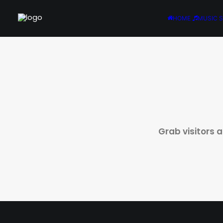
HOME
MUSIC 
Grab visitors 