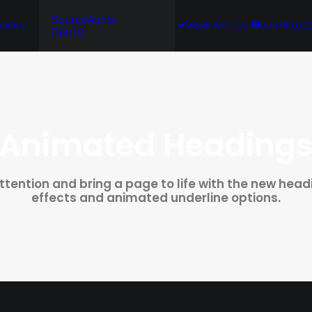
SourceAudio
SEARCH
WORK WITH US
OUR PROJE
DISCO
Animated Heading
attention and bring a page to life with the new hea
effects and animated underline options.