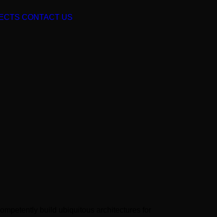
ECTS
CONTACT US
ompetently build ubiquitous architectures for