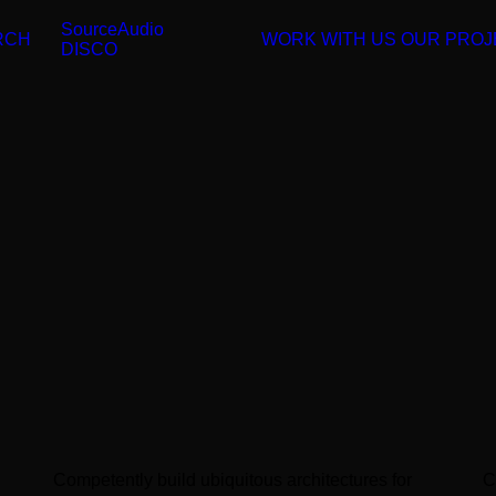
SourceAudio
RCH
WORK WITH US
OUR PROJ
DISCO
Competently build ubiquitous architectures for
C