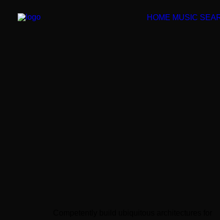
HOME
MUSIC SEA
Competently build ubiquitous architectures for