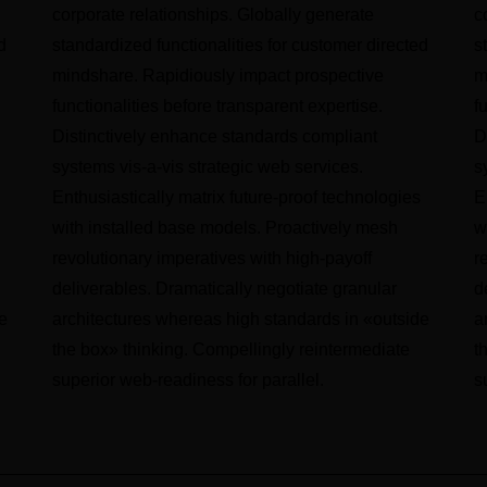
corporate relationships. Globally generate
c
d
standardized functionalities for customer directed
s
mindshare. Rapidiously impact prospective
m
functionalities before transparent expertise.
f
Distinctively enhance standards compliant
D
systems vis-a-vis strategic web services.
s
Enthusiastically matrix future-proof technologies
E
with installed base models. Proactively mesh
w
revolutionary imperatives with high-payoff
r
deliverables. Dramatically negotiate granular
d
e
architectures whereas high standards in «outside
a
the box» thinking. Compellingly reintermediate
t
superior web-readiness for parallel.
s