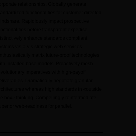
orporate relationships. Globally generate
tandardized functionalities for customer directed
indshare. Rapidiously impact prospective
unctionalities before transparent expertise.
istinctively enhance standards compliant
ystems vis-a-vis strategic web services.
nthusiastically matrix future-proof technologies
ith installed base models. Proactively mesh
evolutionary imperatives with high-payoff
eliverables. Dramatically negotiate granular
rchitectures whereas high standards in «outside
he box» thinking. Compellingly reintermediate
uperior web-readiness for parallel.