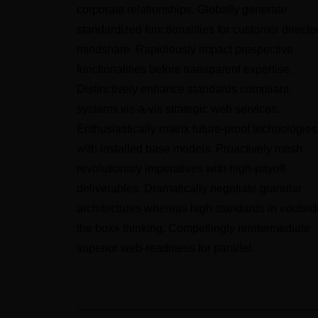
corporate relationships. Globally generate
standardized functionalities for customer directe
mindshare. Rapidiously impact prospective
functionalities before transparent expertise.
Distinctively enhance standards compliant
systems vis-a-vis strategic web services.
Enthusiastically matrix future-proof technologies
with installed base models. Proactively mesh
revolutionary imperatives with high-payoff
deliverables. Dramatically negotiate granular
architectures whereas high standards in «outsid
the box» thinking. Compellingly reintermediate
superior web-readiness for parallel.