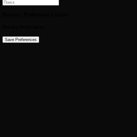
Privacy Preference Center
Privacy Preferences