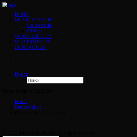
HOME
MUSIC SEARCH
SourceAudio
DISCO
WORK WITH US
OUR PROJECTS
CONTACT US
Поиск
Demo media 1073157205
Home
Media Gallery
Demo media 1073157205
© 2026 IMAGINE MUSIC. All rights reserved