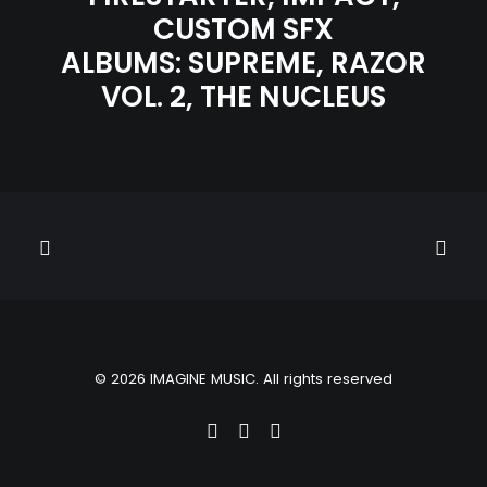
CUSTOM SFX
ALBUMS:
SUPREME
,
RAZOR
VOL. 2
,
THE NUCLEUS
© 2026 IMAGINE MUSIC. All rights reserved