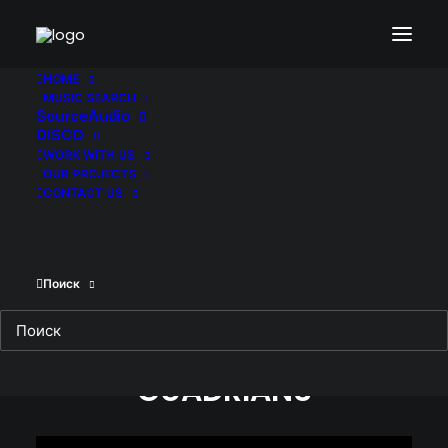
HOME
MUSIC SEARCH
SourceAudio
GUARDIANS
DISCO
WORK WITH US
OUR PROJECTS
12.02.2017
|
IN
БЕЗ РУБРИКИ
|
BY
MIHANIK95
CONTACT US
Поиск
GUADRIANS