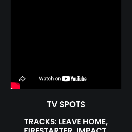
TV SPOTS
TRACKS: LEAVE HOME,
FIRESTARTER, IMPACT,