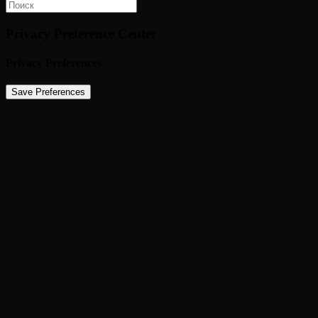
Privacy Preference Center
Privacy Preferences