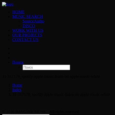
HOME
MUSIC SEARCH
SourceAudio
DISCO
WORK WITH US
OUR PROJECTS
CONTACT US
Поиск
31-317178_spotify-apple-music-listen-on-apple-music-white
Home
Index
31-317178_spotify-apple-music-listen-on-apple-music-white
© 2026 IMAGINE MUSIC. All rights reserved