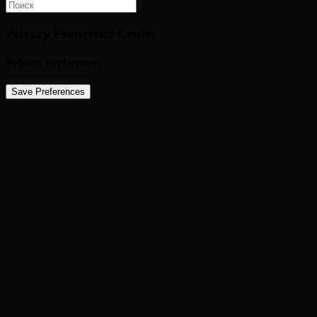
Privacy Preference Center
Privacy Preferences