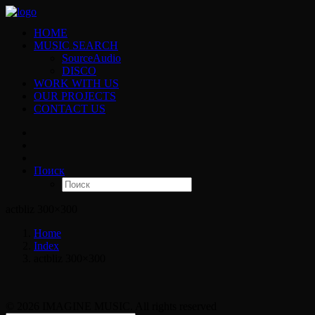
HOME
MUSIC SEARCH
SourceAudio
DISCO
WORK WITH US
OUR PROJECTS
CONTACT US
Поиск
actbliz 300×300
Home
Index
actbliz 300×300
© 2026 IMAGINE MUSIC. All rights reserved