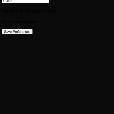
Privacy Preference Center
Privacy Preferences