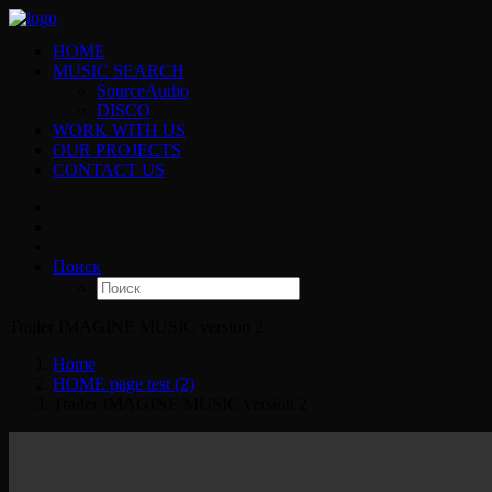
HOME
MUSIC SEARCH
SourceAudio
DISCO
WORK WITH US
OUR PROJECTS
CONTACT US
Поиск
Trailer IMAGINE MUSIC version 2
Home
HOME page test (2)
Trailer IMAGINE MUSIC version 2