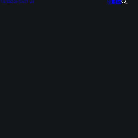
CTS
CONTACT US