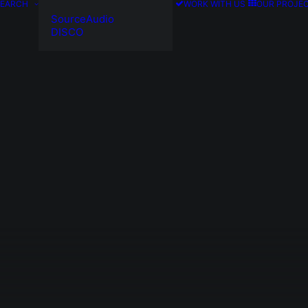
SEARCH
WORK WITH US
OUR PROJE
SourceAudio
DISCO