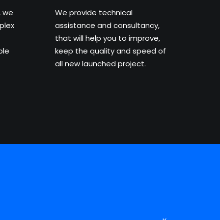
, we
We provide technical
plex
assistance and consultancy,
that will help you to improve,
ble
keep the quality and speed of
all new launched project.