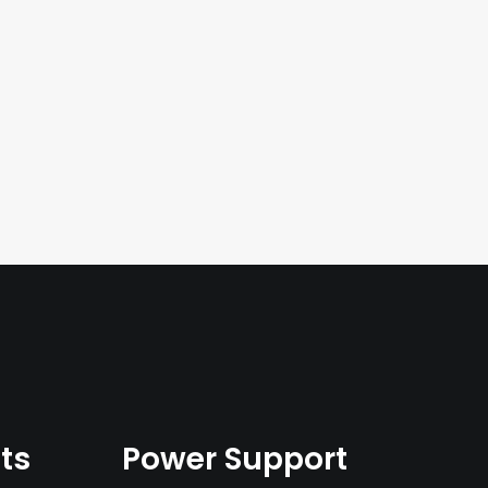
ts
Power Support