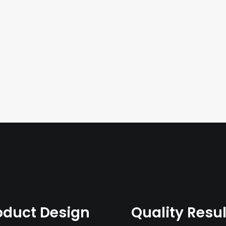
oduct Design
Quality Resul