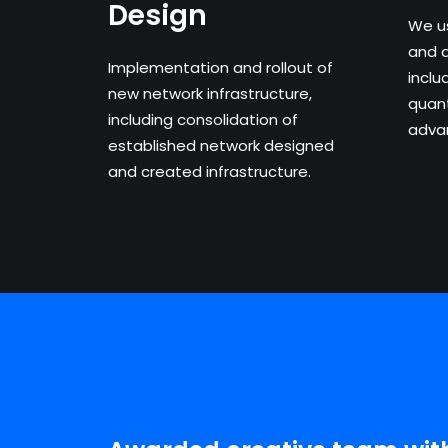
Design
We u
and 
Implementation and rollout of
inclu
new network infrastructure,
quant
including consolidation of
advan
established network designed
and created infrastructure.