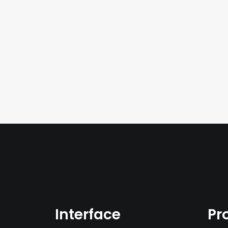
Interface
Pr