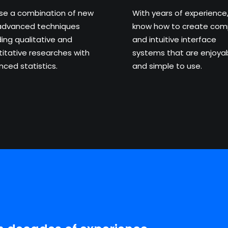
se a combination of new
With years of experience
advanced techniques
know how to create com
ding qualitative and
and intuitive interface
itative researches with
systems that are enjoya
ced statistics.
and simple to use.