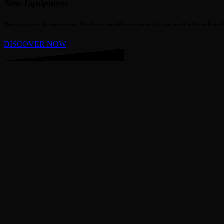
New Equipment
The magic is in the movements. Workouts are different every day and modified to help each 
DISCOVER NOW