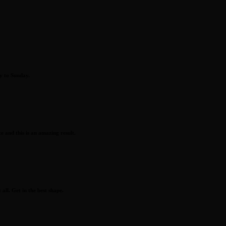
y to Sunday.
 and this is an amazing result.
all. Get in the best shape.