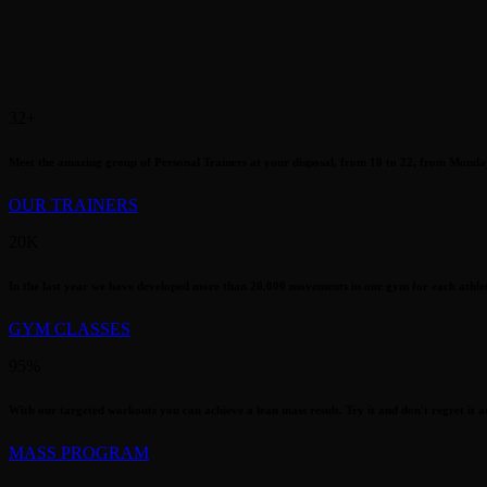
32
+
Meet the amazing group of Personal Trainers at your disposal, from 10 to 22, from Monda
OUR TRAINERS
20
K
In the last year we have developed more than 20.000 movements in our gym for each athlete
GYM CLASSES
95
%
With our targeted workouts you can achieve a lean mass result. Try it and don't regret it at 
MASS PROGRAM