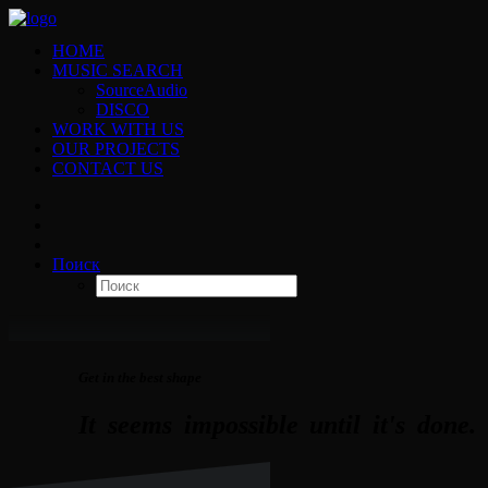
HOME
MUSIC SEARCH
SourceAudio
DISCO
WORK WITH US
OUR PROJECTS
CONTACT US
Поиск
Get in the best shape
It
seems
impossible
until
it's
done.