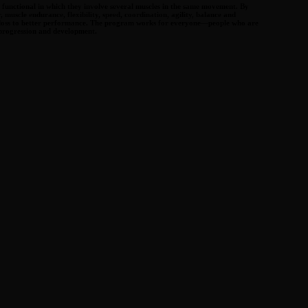
be functional in which they involve several muscles in the same movement. By
 muscle endurance, flexibility, speed, coordination, agility, balance and
ight loss to better performance. The program works for everyone—people who are
 progression and development.