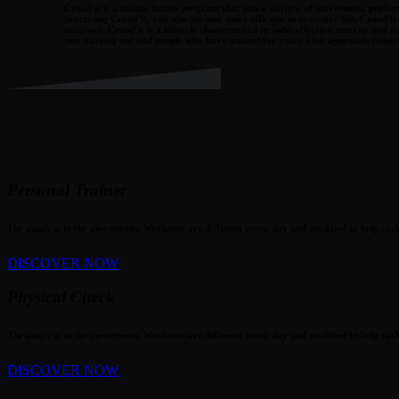
CrossFit is a unique fitness program that uses a variety of movements, perform
practicing CrossFit, you also become more efficient in everyday life. CrossFit
accuracy. CrossFit is a lifestyle characterised by safe, effective exercise a
just starting out and people who have trained for years. Our approach emphas
Personal Trainer
The magic is in the movements. Workouts are different every day and modified to help each 
DISCOVER NOW
Physical Check
The magic is in the movements. Workouts are different every day and modified to help each 
DISCOVER NOW