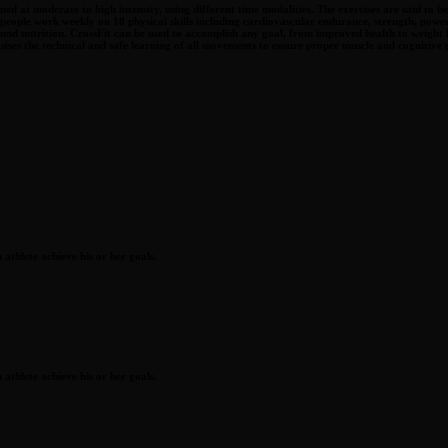
ed at moderate to high intensity, using different time modalities. The exercises are said to 
 people work weekly on 10 physical skills including cardiovascular endurance, strength, power,
nd sound nutrition. CrossFit can be used to accomplish any goal, from improved health to we
ises the technical and safe learning of all movements to ensure proper muscle and cognitive
athlete achieve his or her goals.
athlete achieve his or her goals.