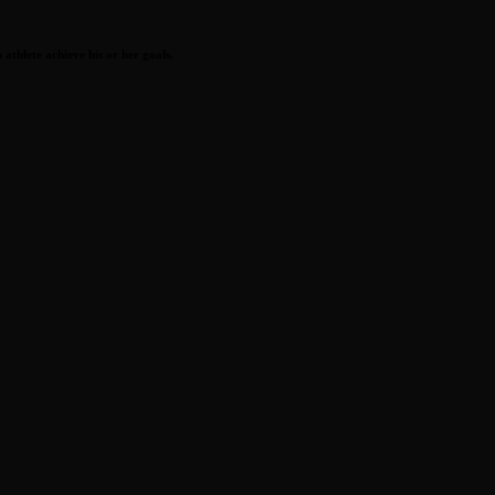
athlete achieve his or her goals.