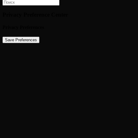
Privacy Preference Center
Privacy Preferences