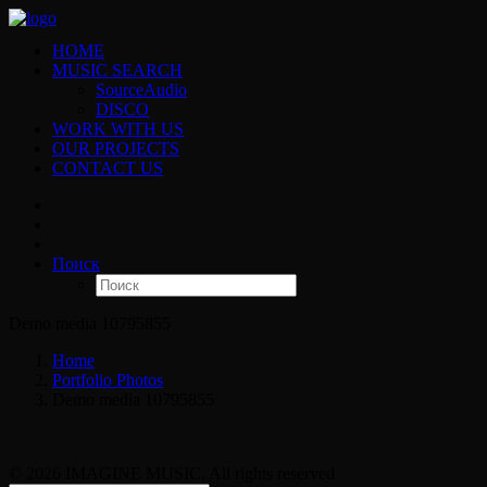
HOME
MUSIC SEARCH
SourceAudio
DISCO
WORK WITH US
OUR PROJECTS
CONTACT US
Поиск
Demo media 10795855
Home
Portfolio Photos
Demo media 10795855
© 2026 IMAGINE MUSIC. All rights reserved