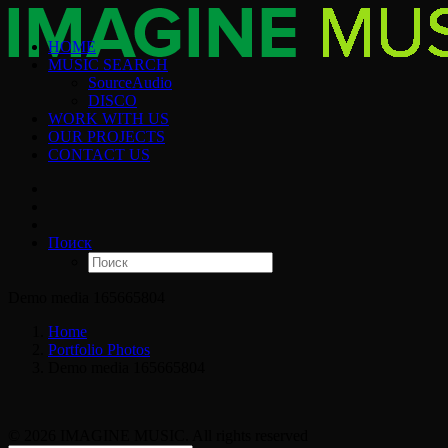
HOME
MUSIC SEARCH
SourceAudio
DISCO
WORK WITH US
OUR PROJECTS
CONTACT US
Поиск
Demo media 165665804
Home
Portfolio Photos
Demo media 165665804
© 2026 IMAGINE MUSIC. All rights reserved