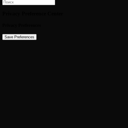
Privacy Preference Center
Privacy Preferences