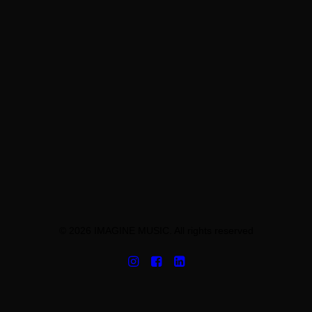
© 2026 IMAGINE MUSIC. All rights reserved