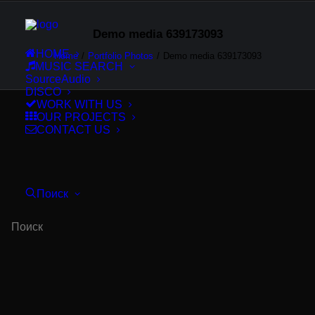
Demo media 639173093
HOME
Home
Portfolio Photos
Demo media 639173093
MUSIC SEARCH
SourceAudio
DISCO
WORK WITH US
OUR PROJECTS
CONTACT US
Поиск