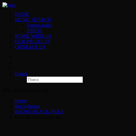
HOME
MUSIC SEARCH
SourceAudio
DISCO
WORK WITH US
OUR PROJECTS
CONTACT US
Поиск
IMG 06 Gods Cover 4k
Home
Без рубрики
IMG001 BLACK HOLE
IMG 06 Gods Cover 4k