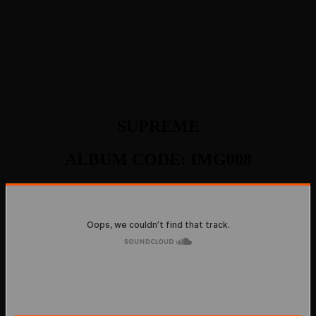
SUPREME
ALBUM CODE: IMG008