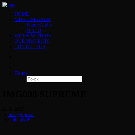
HOME
MUSIC SEARCH
SourceAudio
DISCO
WORK WITH US
OUR PROJECTS
CONTACT US
Поиск
IMG008 SUPREME
21.01.2017
|
In
Без рубрики
|
By
mihanik95