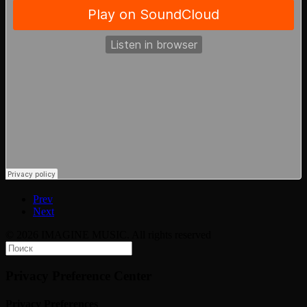
Prev
Next
© 2026 IMAGINE MUSIC. All rights reserved
Privacy Preference Center
Privacy Preferences