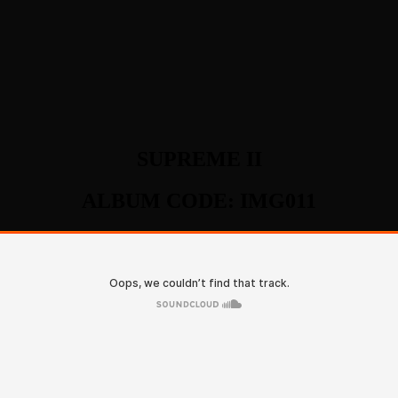
SUPREME II
ALBUM CODE: IMG011