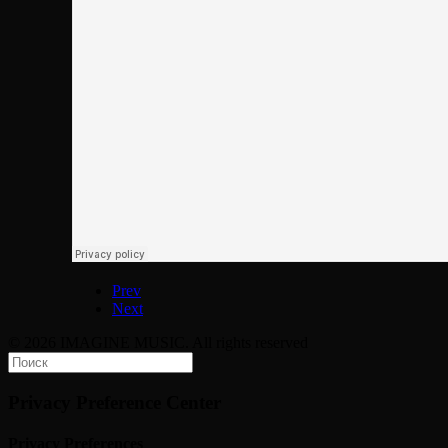
Prev
Next
© 2026 IMAGINE MUSIC. All rights reserved
Privacy Preference Center
Privacy Preferences