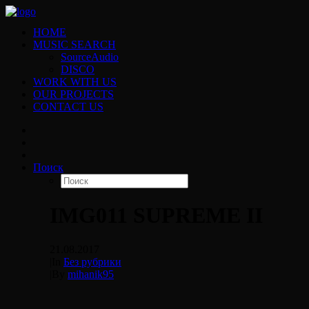
HOME
MUSIC SEARCH
SourceAudio
DISCO
WORK WITH US
OUR PROJECTS
CONTACT US
Поиск
IMG011 SUPREME II
21.08.2017
|
In
Без рубрики
|
By
mihanik95