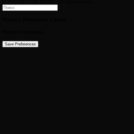
© 2026 IMAGINE MUSIC. All rights reserved
Privacy Preference Center
Privacy Preferences