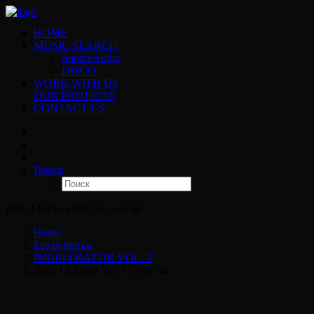
HOME
MUSIC SEARCH
SourceAudio
DISCO
WORK WITH US
OUR PROJECTS
CONTACT US
Поиск
IMG 14 Razor Vol 3 Cover 4k
Home
Без рубрики
IMG014 RAZOR VOL. 3
IMG 14 Razor Vol 3 Cover 4k