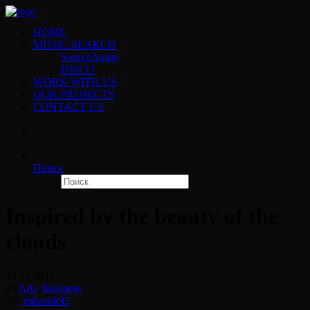
HOME
MUSIC SEARCH
SourceAudio
DISCO
WORK WITH US
OUR PROJECTS
CONTACT US
Поиск
Inspired by the beauty of the
clouds
22.03.2017
|
In
Arts
,
Business
|
By
mihanik95