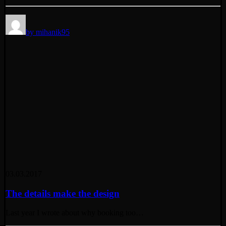
by mihanik95
03.03.2017
The details make the design
Last year I wrote about why booking too…