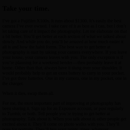
Take your time.
I’ve got a Fujifilm X100s. It runs about $1300. It’s easily the best
camera I’ve ever owned. I take care of it as best as I can, but I don’t
let taking care of it impact the photography. Let me elaborate on that
a bit better. You’ll get better at each section of what we talked about
slowly. And while you do, you’ll be amazed at how much easier it
all is and how the habit forms. The best way to get better at
photography is start by taking your camera everywhere. If you leave
your house, your camera leaves with you. The only exception is if
you’re planning for a weekend bender — then probably leave it at
home. Other than that, always have it slung over your shoulder. It
would probably help to get an extra battery to carry in your pocket.
I’ve got three batteries. One in my camera, one in my pocket, one in
the charger.
When it dies, swap them all.
For me, the most important part of improving at photography has
been sharing it. Sign up for an Exposure account, or post regularly
to Tumblr, or both. Tell people you’re trying to get better at
photography. Talk about it. When you talk about it, other people get
excited about it. They’ll come on photo walks with you. They’ll
pose for portraits. They’ll buy your prints, zines, whatever.