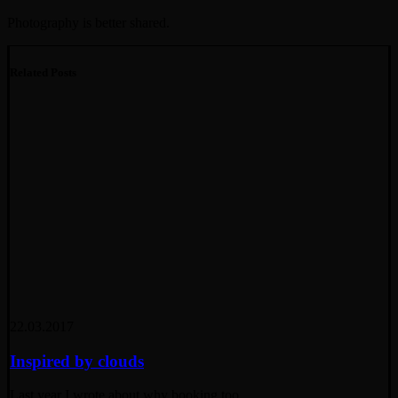
Photography is better shared.
Related Posts
22.03.2017
Inspired by clouds
Last year I wrote about why booking too…