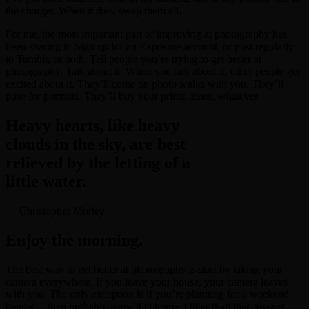
the charger. When it dies, swap them all.
For me, the most important part of improving at photography has
been sharing it. Sign up for an Exposure account, or post regularly
to Tumblr, or both. Tell people you’re trying to get better at
photography. Talk about it. When you talk about it, other people get
excited about it. They’ll come on photo walks with you. They’ll
pose for portraits. They’ll buy your prints, zines, whatever.
Heavy hearts, like heavy
clouds in the sky, are best
relieved by the letting of a
little water.
— Christopher Morley
Enjoy the morning.
The best way to get better at photography is start by taking your
camera everywhere. If you leave your house, your camera leaves
with you. The only exception is if you’re planning for a weekend
bender — then probably leave it at home. Other than that, always