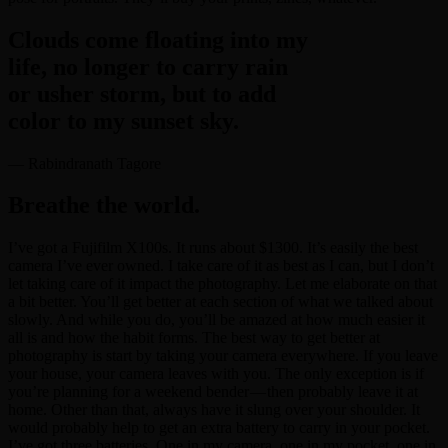
Clouds come floating into my
life, no longer to carry rain
or usher storm, but to add
color to my sunset sky.
— Rabindranath Tagore
Breathe the world.
I’ve got a Fujifilm X100s. It runs about $1300. It’s easily the best
camera I’ve ever owned. I take care of it as best as I can, but I don’t
let taking care of it impact the photography. Let me elaborate on that
a bit better. You’ll get better at each section of what we talked about
slowly. And while you do, you’ll be amazed at how much easier it
all is and how the habit forms. The best way to get better at
photography is start by taking your camera everywhere. If you leave
your house, your camera leaves with you. The only exception is if
you’re planning for a weekend bender — then probably leave it at
home. Other than that, always have it slung over your shoulder. It
would probably help to get an extra battery to carry in your pocket.
I’ve got three batteries. One in my camera, one in my pocket, one in