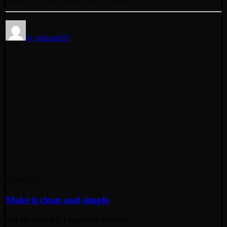
by mihanik95
20.03.2017
Make it clean and simple
Just the other day I happened to wake…