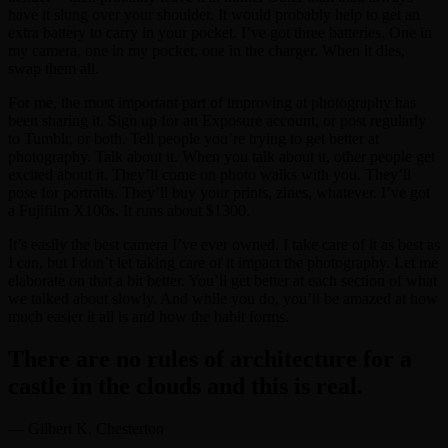
have it slung over your shoulder. It would probably help to get an
extra battery to carry in your pocket. I’ve got three batteries. One in
my camera, one in my pocket, one in the charger. When it dies,
swap them all.
For me, the most important part of improving at photography has
been sharing it. Sign up for an Exposure account, or post regularly
to Tumblr, or both. Tell people you’re trying to get better at
photography. Talk about it. When you talk about it, other people get
excited about it. They’ll come on photo walks with you. They’ll
pose for portraits. They’ll buy your prints, zines, whatever. I’ve got
a Fujifilm X100s. It runs about $1300.
It’s easily the best camera I’ve ever owned. I take care of it as best as
I can, but I don’t let taking care of it impact the photography. Let me
elaborate on that a bit better. You’ll get better at each section of what
we talked about slowly. And while you do, you’ll be amazed at how
much easier it all is and how the habit forms.
There are no rules of architecture for a
castle in the clouds and this is real.
— Gilbert K. Chesterton