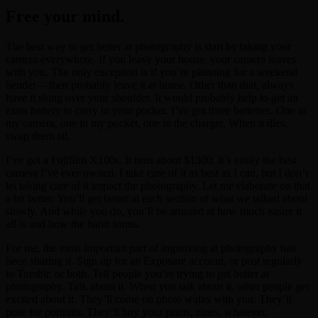
Free your mind.
The best way to get better at photography is start by taking your
camera everywhere. If you leave your house, your camera leaves
with you. The only exception is if you’re planning for a weekend
bender — then probably leave it at home. Other than that, always
have it slung over your shoulder. It would probably help to get an
extra battery to carry in your pocket. I’ve got three batteries. One in
my camera, one in my pocket, one in the charger. When it dies,
swap them all.
I’ve got a Fujifilm X100s. It runs about $1300. It’s easily the best
camera I’ve ever owned. I take care of it as best as I can, but I don’t
let taking care of it impact the photography. Let me elaborate on that
a bit better. You’ll get better at each section of what we talked about
slowly. And while you do, you’ll be amazed at how much easier it
all is and how the habit forms.
For me, the most important part of improving at photography has
been sharing it. Sign up for an Exposure account, or post regularly
to Tumblr, or both. Tell people you’re trying to get better at
photography. Talk about it. When you talk about it, other people get
excited about it. They’ll come on photo walks with you. They’ll
pose for portraits. They’ll buy your prints, zines, whatever.