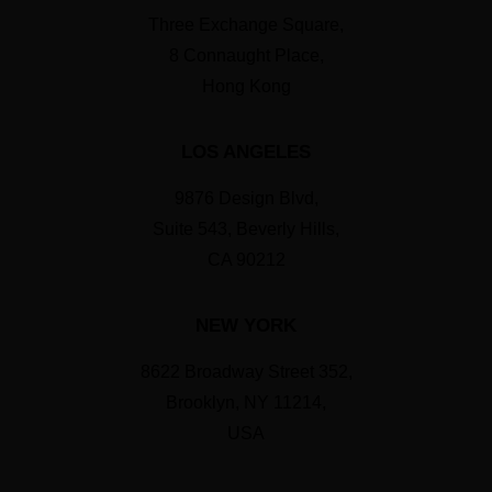
Three Exchange Square,
8 Connaught Place,
Hong Kong
LOS ANGELES
9876 Design Blvd,
Suite 543, Beverly Hills,
CA 90212
NEW YORK
8622 Broadway Street 352,
Brooklyn, NY 11214,
USA