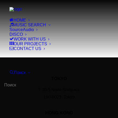
HOME
MUSIC SEARCH
SourceAudio
DISCO
WORK WITH US
OUR PROJECTS
CONTACT US
Поиск
TOKYO
7-10-5 Nishi-Shinjuku,
160-0023, Tokyo
HONG KONG