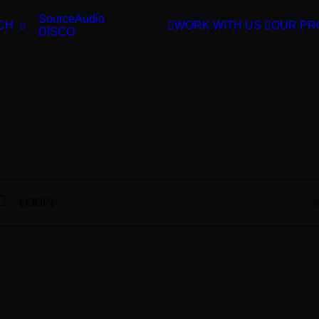
SourceAudio
CH
WORK WITH US
OUR PR
DISCO
LOGIN