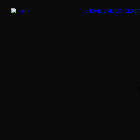
HOME
MUSIC SEAR