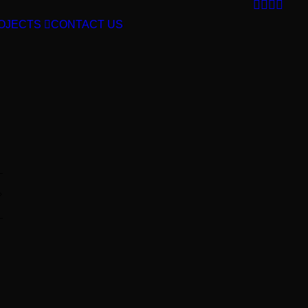
OJECTS
CONTACT US