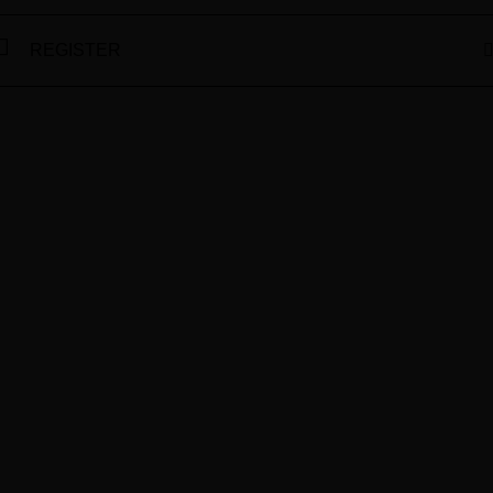
REGISTER