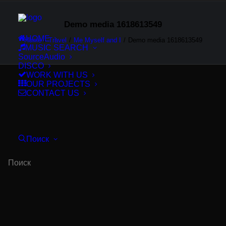
Demo media 1618613549
HOME
Home
Travel
Me Myself and I
Demo media 1618613549
MUSIC SEARCH
SourceAudio
DISCO
WORK WITH US
OUR PROJECTS
CONTACT US
Поиск