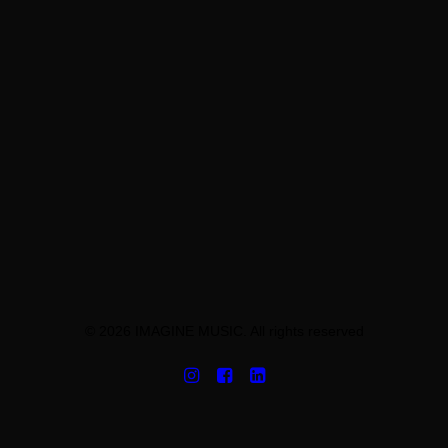
© 2026 IMAGINE MUSIC. All rights reserved