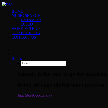
HOME
MUSIC SEARCH
SourceAudio
DISCO
WORK WITH US
OUR PROJECTS
CONTACT US
Поиск
Uncode is the way to go for efficient.
Bring all your digital team together, 
App Store
Google Play