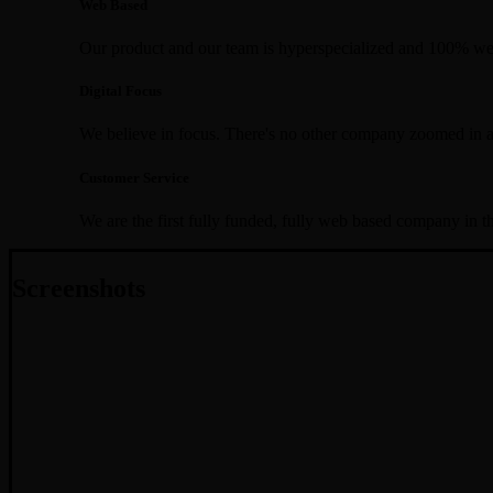
Web Based
Our product and our team is hyperspecialized and 100% we
Digital Focus
We believe in focus. There's no other company zoomed in a
Customer Service
We are the first fully funded, fully web based company in t
Screenshots