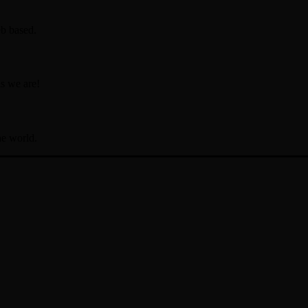
b based.
s we are!
he world.