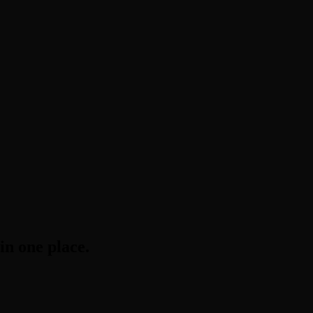
in one place.