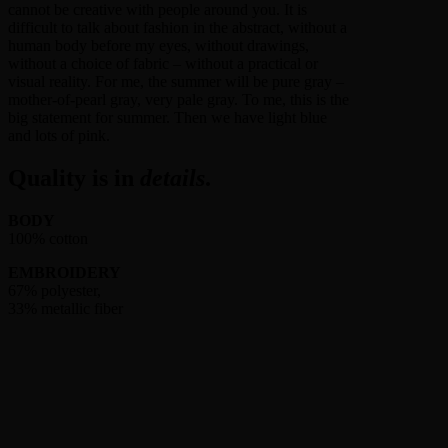
cannot be creative with people around you. It is
difficult to talk about fashion in the abstract, without a
human body before my eyes, without drawings,
without a choice of fabric – without a practical or
visual reality. For me, the summer will be pure gray –
mother-of-pearl gray, very pale gray. To me, this is the
big statement for summer. Then we have light blue
and lots of pink.
Quality is in
details
.
BODY
100% cotton
EMBROIDERY
67% polyester,
33% metallic fiber