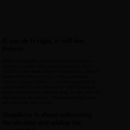
If you do it right, it will
last
forever
.
Delete the negative; accentuate the positive! You
cannot be creative with people around you. It is
difficult to talk about fashion in the abstract, without a
human body before my eyes, without drawings,
without a choice of fabric — without a practical or
visual reality. For me, the summer will be pure gray —
mother-of-pearl gray, very pale gray. To me, this is the
big statement for summer. Then we have light blue,
light turquoise, lots of pink.
Simplicity is about
subtracting
the obvious and
adding
the