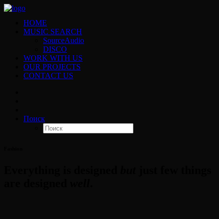
HOME
MUSIC SEARCH
SourceAudio
DISCO
WORK WITH US
OUR PROJECTS
CONTACT US
Поиск
Fashion
Everything is designed
but
just few things
are designed
well
.