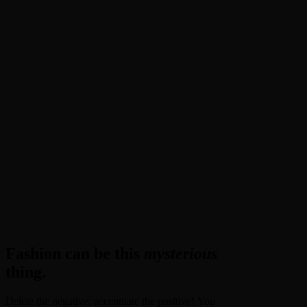
Fashion can be this
mysterious
thing.
Delete the negative; accentuate the positive! You