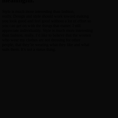
meaningful.
Style is much more interesting than fashion,
really. Design and style should work toward making
you look good and feel good without a lot of effort so
you can get on with the things that matter. I still
appreciate individuality. Style is much more interesting
than fashion, really. I’d like to believe that the women
who wear my clothes are not dressing for other
people, that they’re wearing what they like and what
suits them. It’s not a status thing.