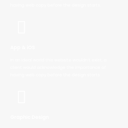
having web copy before the design starts.
App & iOS
In an ideal world this website wouldn’t exist, a
client would acknowledge the importance of
having web copy before the design starts.
Graphic Design