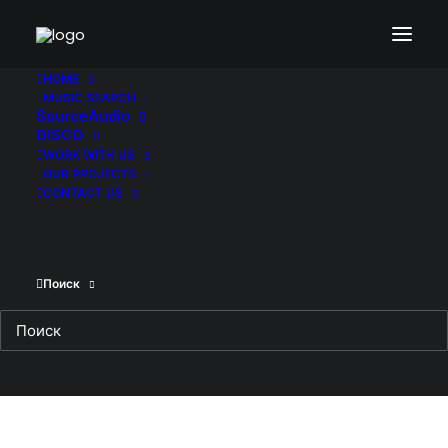
HOME
MUSIC SEARCH
SourceAudio
DISCO
WORK WITH US
OUR PROJECTS
CONTACT US
Поиск
THE PROCESS