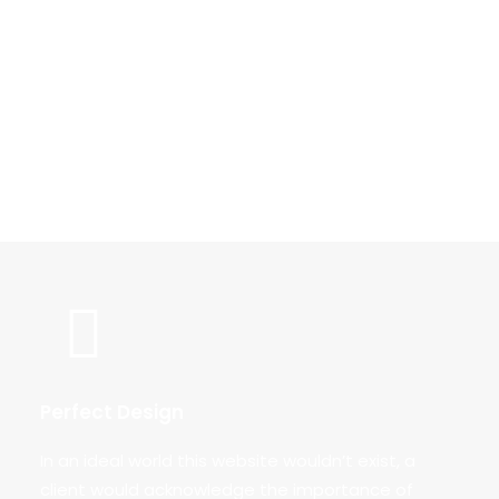
Lorem ipsum dolor sit amet, consectetur
adipiscing elit. Maecenas ut mi ornare, pretium
massa eu, rutrum enim. In in lorem congue,
tincidunt justo at, consectetur nulla. Lorem ipsum
dolor sit amet, consectetur adipiscing elit.
Perfect Design
In an ideal world this website wouldn’t exist, a
client would acknowledge the importance of