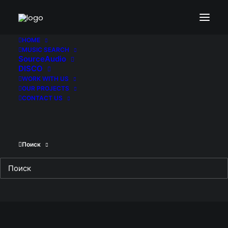
HOME
MUSIC SEARCH
SourceAudio
DISCO
WORK WITH US
OUR PROJECTS
CONTACT US
Поиск
Deep Sea