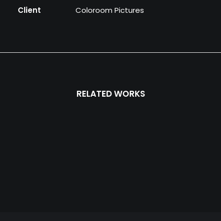
Client
Coloroom Pictures
RELATED WORKS