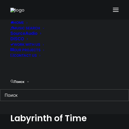
HOME
MUSIC SEARCH
SourceAudio
DISCO
WORK WITH US
OUR PROJECTS
CONTACT US
Поиск
Escape from the
Labyrinth of Time