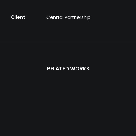
Client
Central Partnership
RELATED WORKS