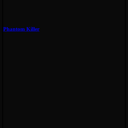
Phantom Killer