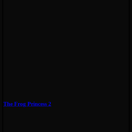
The Frog Princess 2