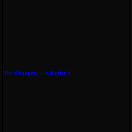
The Strangers — Chapter 3