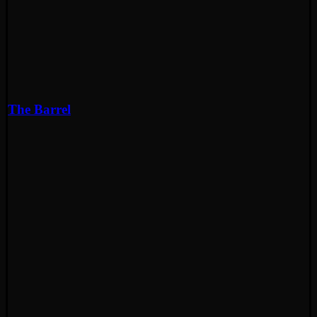
The Barrel