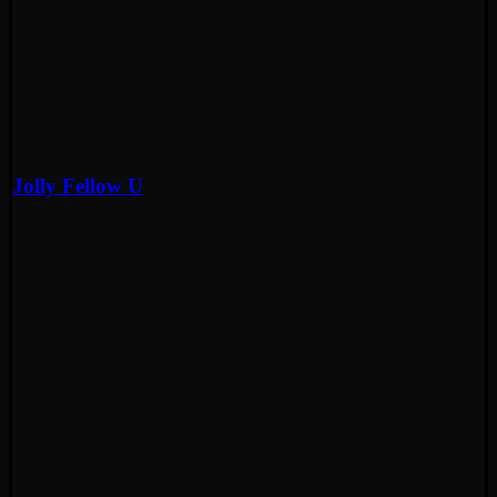
Jolly Fellow U