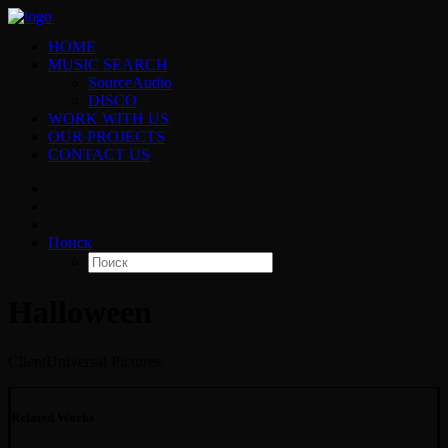
HOME
MUSIC SEARCH
SourceAudio
DISCO
WORK WITH US
OUR PROJECTS
CONTACT US
Поиск
Halloween
Client
Universal Pictures
Related Works