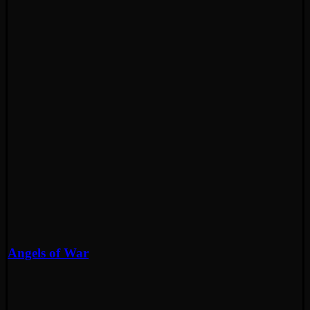
Angels of War