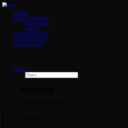
HOME
MUSIC SEARCH
SourceAudio
DISCO
WORK WITH US
OUR PROJECTS
CONTACT US
Поиск
Invasion
Client
Art Pictures Studio
Related Works