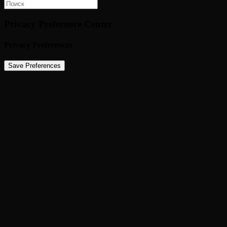
Privacy Preference Center
Privacy Preferences