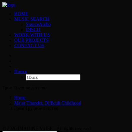
HOME
MUSIC SEARCH
SourceAudio
DISCO
WORK WITH US
OUR PROJECTS
CONTACT US
Поиск
Гром Трудное детство
Home
Major Thunder. Difficult Childhood
Гром Трудное детство
© 2026 IMAGINE MUSIC. All rights reserved