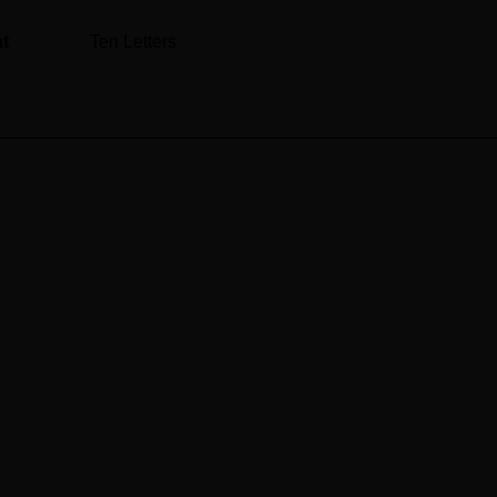
nt
Ten Letters