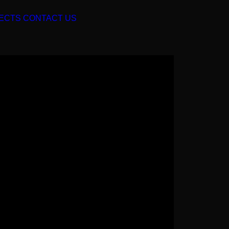
ECTS
CONTACT US