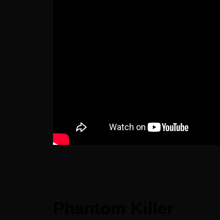
Phantom Killer