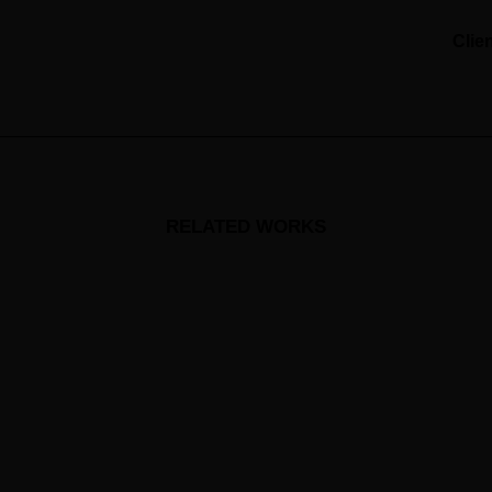
Clie
RELATED WORKS