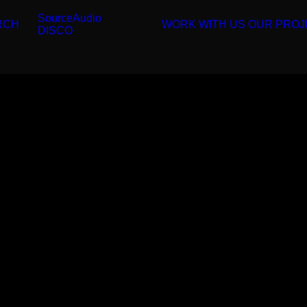
SourceAudio
RCH
WORK WITH US
OUR PROJ
DISCO