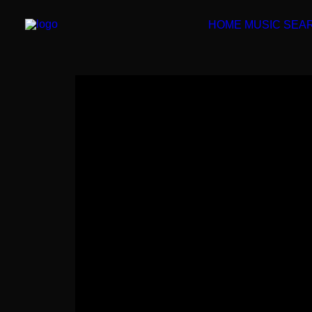
HOME
MUSIC SEA