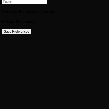
Privacy Preference Center
Privacy Preferences