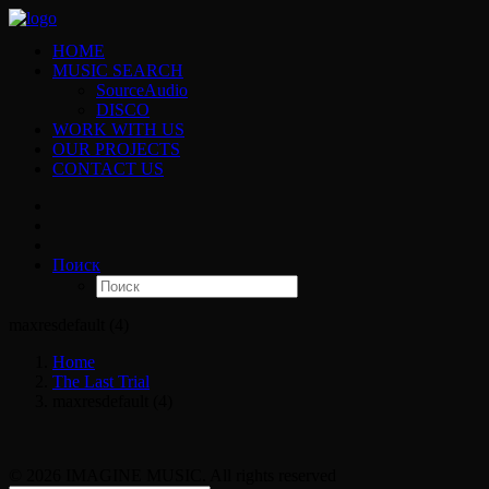
HOME
MUSIC SEARCH
SourceAudio
DISCO
WORK WITH US
OUR PROJECTS
CONTACT US
Поиск
maxresdefault (4)
Home
The Last Trial
maxresdefault (4)
© 2026 IMAGINE MUSIC. All rights reserved