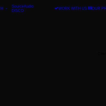
SourceAudio
CH
WORK WITH US
OUR P
DISCO
Clie