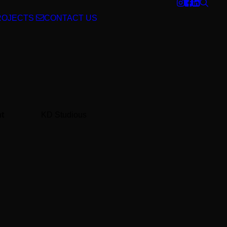
ROJECTS
CONTACT US
nt
KD Studious