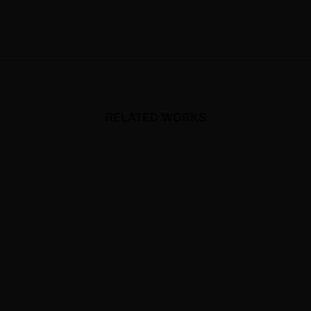
RELATED WORKS