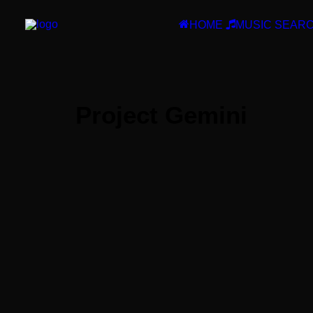
HOME
MUSIC SEAR
Project Gemini