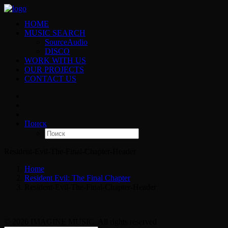
HOME
MUSIC SEARCH
SourceAudio
DISCO
WORK WITH US
OUR PROJECTS
CONTACT US
Поиск
Resident-Evil-The-Final-Chapter-Header
Home
Resident Evil: The Final Chapter
Resident-Evil-The-Final-Chapter-Header
© 2026 IMAGINE MUSIC. All rights reserved