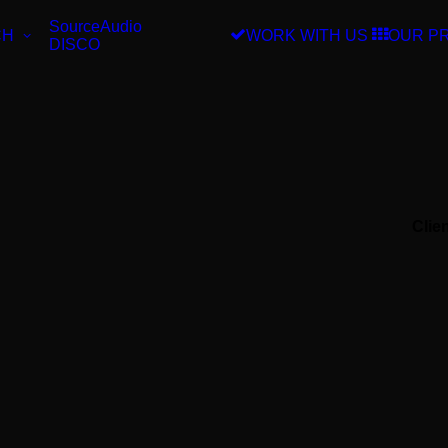
SourceAudio
CH
WORK WITH US
OUR P
DISCO
Clie