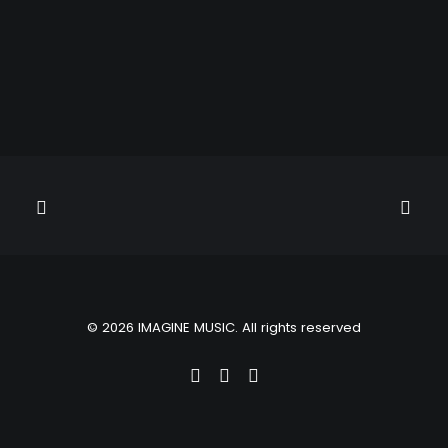
© 2026 IMAGINE MUSIC. All rights reserved