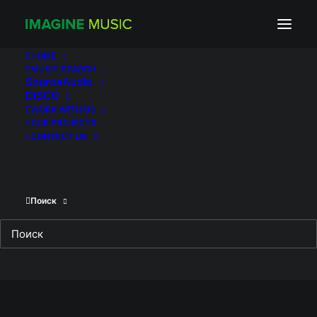
The Sisters
HOME
MUSIC SEARCH
SourceAudio
DISCO
WORK WITH US
OUR PROJECTS
Client
VLG.FILM
CONTACT US
Поиск
RELATED WORKS