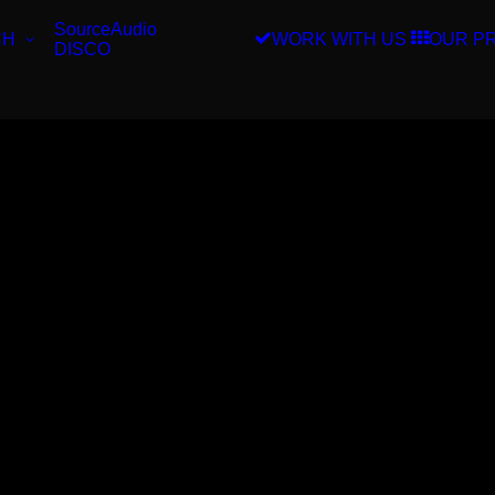
SourceAudio
CH
WORK WITH US
OUR P
DISCO