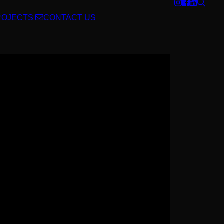
ROJECTS
CONTACT US