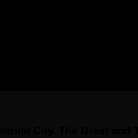
erald City. The Great and T