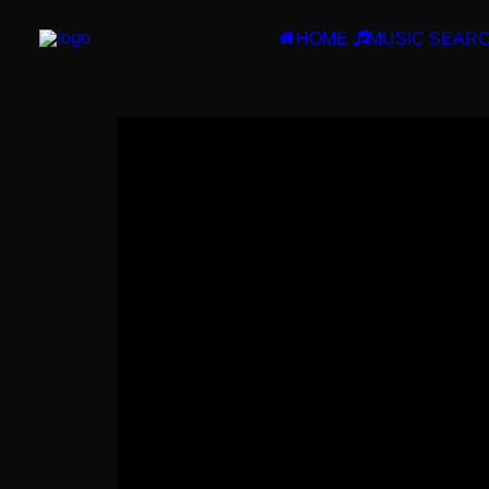
HOME
MUSIC SEAR