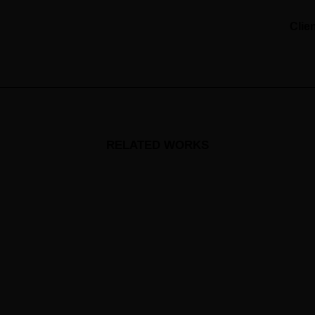
Clie
RELATED WORKS