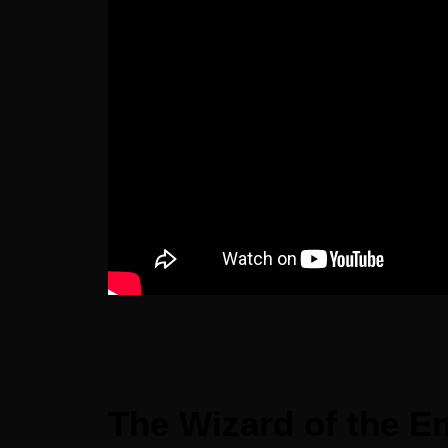
The Wizard of the Em