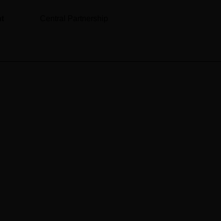
nt
Central Partnership