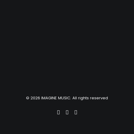
© 2026 IMAGINE MUSIC. All rights reserved