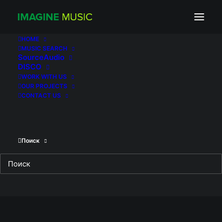
Трое_(постер_фильма)
Home
Three Of Them
Трое_(постер_фильма)
HOME
MUSIC SEARCH
SourceAudio
DISCO
WORK WITH US
OUR PROJECTS
CONTACT US
Поиск